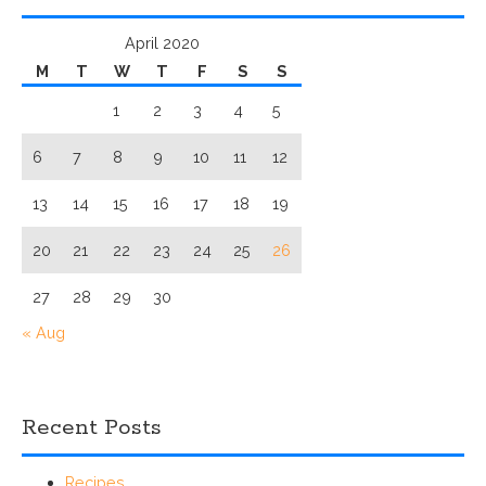
April 2020
M
T
W
T
F
S
S
1
2
3
4
5
6
7
8
9
10
11
12
13
14
15
16
17
18
19
20
21
22
23
24
25
26
27
28
29
30
« Aug
Recent Posts
Recipes