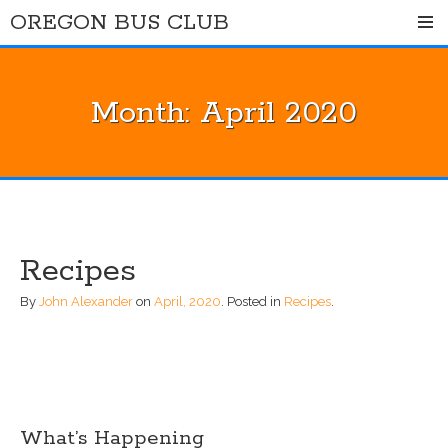
Skip
OREGON BUS CLUB
to
content
Month:
April 2020
Recipes
By
John Alexander
on
April, 2020
.
Posted in
Recipes
.
What’s Happening